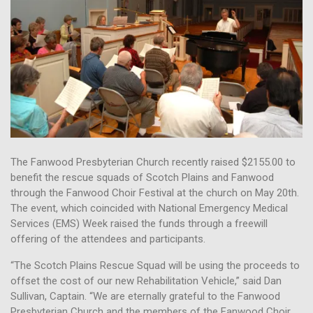
The Fanwood Presbyterian Church recently raised $2155.00 to
benefit the rescue squads of Scotch Plains and Fanwood
through the Fanwood Choir Festival at the church on May 20th.
The event, which coincided with National Emergency Medical
Services (EMS) Week raised the funds through a freewill
offering of the attendees and participants.
“The Scotch Plains Rescue Squad will be using the proceeds to
offset the cost of our new Rehabilitation Vehicle,” said Dan
Sullivan, Captain. “We are eternally grateful to the Fanwood
Presbyterian Church and the members of the Fanwood Choir