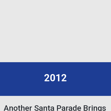
2012
Another Santa Parade Brings