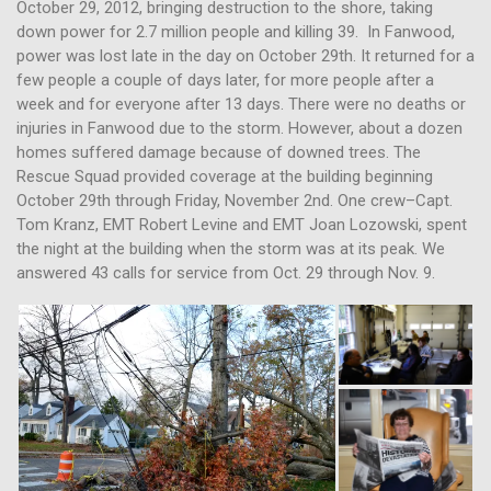
October 29, 2012, bringing destruction to the shore, taking
down power for 2.7 million people and killing 39. In Fanwood,
power was lost late in the day on October 29th. It returned for a
few people a couple of days later, for more people after a
week and for everyone after 13 days. There were no deaths or
injuries in Fanwood due to the storm. However, about a dozen
homes suffered damage because of downed trees. The
Rescue Squad provided coverage at the building beginning
October 29th through Friday, November 2nd. One crew–Capt.
Tom Kranz, EMT Robert Levine and EMT Joan Lozowski, spent
the night at the building when the storm was at its peak. We
answered 43 calls for service from Oct. 29 through Nov. 9.