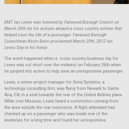
EMT Ian Lewis was honored by Fanwood Borough Council on
March 20th for his actions aboard a cross country airliner that
helped save the life of a passenger. Fanwood Borough
Councilman Kevin Boris proclaimed March 20th, 2012 Ian
Lewis Day in his honor.
The event happened when a cross country business trip for
Lewis was cut short over the midwest on February 26th when
he jumped into action to help save an unresponsive passenger.
Lewis, a senior project manager for Sena Systems, a
technology consulting firm, was flying from Newark to Santa
Ana, CA, in a seat towards the rear of the United Airlines plane.
While over Missouri, Lewis heard a commotion coming from
the area outside the rear restrooms. A flight attendant had
checked up on a passenger who was inside one of the
lavatories for a long time and found her unresponsive.