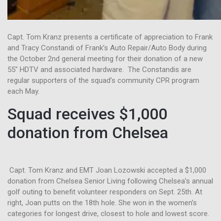
Capt. Tom Kranz presents a certificate of appreciation to Frank
and Tracy Constandi of Frank’s Auto Repair/Auto Body during
the October 2nd general meeting for their donation of a new
55″ HDTV and associated hardware. The Constandis are
regular supporters of the squad’s community CPR program
each May.
Squad receives $1,000
donation from Chelsea
Capt. Tom Kranz and EMT Joan Lozowski accepted a $1,000
donation from Chelsea Senior Living following Chelsea’s annual
golf outing to benefit volunteer responders on Sept. 25th. At
right, Joan putts on the 18th hole. She won in the women’s
categories for longest drive, closest to hole and lowest score.