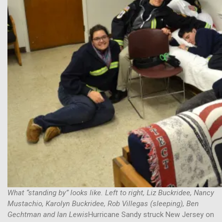
What “standing by” looks like. Left to right, Liz Buckridee, Nancy
Mustachio, Karolyn Buckridee, Rob Villegas (sleeping), Ben
Gechtman and Ian Lewis
Hurricane Sandy struck New Jersey on