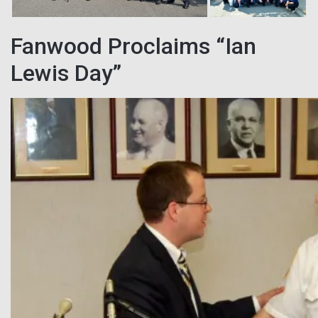
Fanwood Proclaims “Ian
Lewis Day”