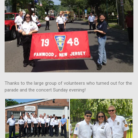
Thanks to the large group of volunteers who turned out for the
parade and the concert Sunday evening!