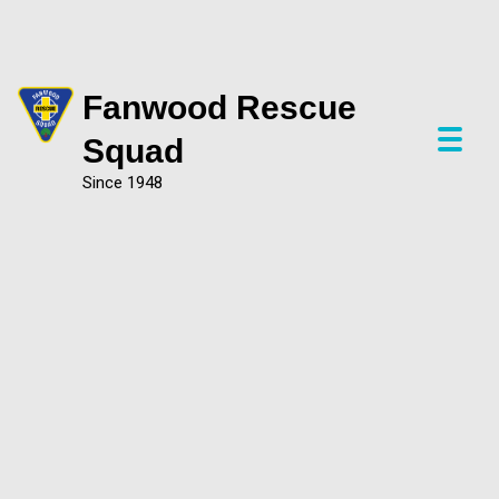
Fanwood Rescue
P
Squad
r
Since 1948
i
m
a
r
y
M
e
n
u