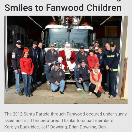
Smiles to Fanwood Children
The 2012 Santa Parade through Fanwood occured under sunny
skies and mild temperatures. Thanks to squad members
Karolyn Buckridee, Jeff Downing, Brian Downing, Ben