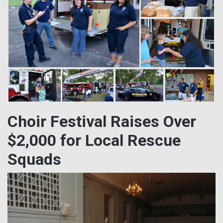
Choir Festival Raises Over
$2,000 for Local Rescue
Squads