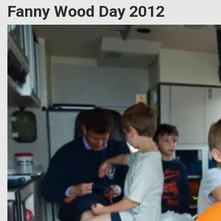
Fanny Wood Day 2012