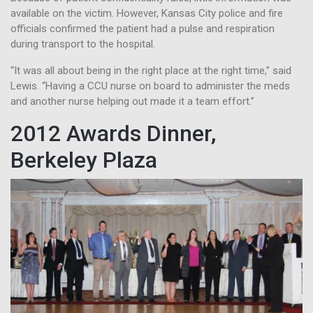
available on the victim. However, Kansas City police and fire
officials confirmed the patient had a pulse and respiration
during transport to the hospital.
“It was all about being in the right place at the right time,” said
Lewis. “Having a CCU nurse on board to administer the meds
and another nurse helping out made it a team effort.”
2012 Awards Dinner,
Berkeley Plaza