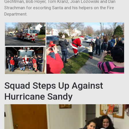
Gechtman, Bob Hoyer, Tom Kranz, Joan Lozowski and Dan
Strachman for escorting Santa and his helpers on the Fire
Department.
Squad Steps Up Against
Hurricane Sandy