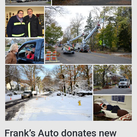
Frank’s Auto donates new