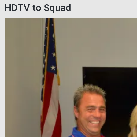
HDTV to Squad