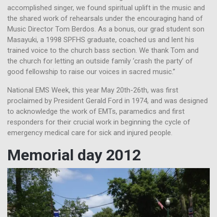
accomplished singer, we found spiritual uplift in the music and
the shared work of rehearsals under the encouraging hand of
Music Director Tom Berdos. As a bonus, our grad student son
Masayuki, a 1998 SPFHS graduate, coached us and lent his
trained voice to the church bass section. We thank Tom and
the church for letting an outside family ‘crash the party’ of
good fellowship to raise our voices in sacred music.”
National EMS Week, this year May 20th-26th, was first
proclaimed by President Gerald Ford in 1974, and was designed
to acknowledge the work of EMTs, paramedics and first
responders for their crucial work in beginning the cycle of
emergency medical care for sick and injured people.
Memorial day 2012