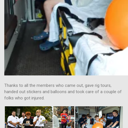
Thanks to all the members who came out, gave rig tours,
handed out stickers and balloons and took care of a couple of
folks who got injured.