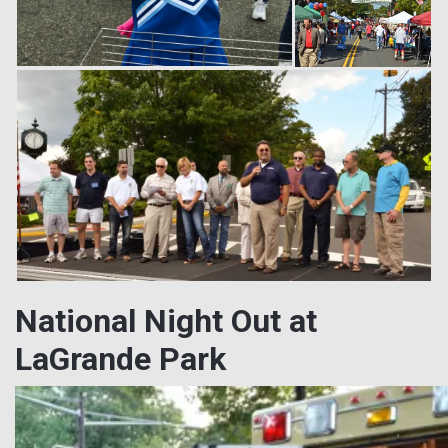
National Night Out at
LaGrande Park