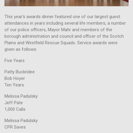
This year’s awards dinner featured one of our largest guest
attendances in years including several life members, a number
of our police officers, Mayor Mahr and members of the
borough administration and council and officer of the Scotch
Plains and Westfield Rescue Squads. Service awards were
given as follows:
Five Years
Patty Buckridee
Bob Hoyer
Ten Years
Melissa Padulsky
Jeff Pate
1,000 Calls
Melissa Padulsky
CPR Saves