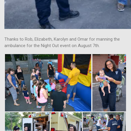
Thanks to Rob, Elizabeth, Karolyn and Omar for manning the
ambulance for the Night Out event on August 7th.