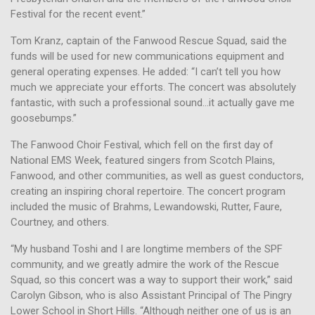
Festival for the recent event.”
Tom Kranz, captain of the Fanwood Rescue Squad, said the
funds will be used for new communications equipment and
general operating expenses. He added: “I can’t tell you how
much we appreciate your efforts. The concert was absolutely
fantastic, with such a professional sound…it actually gave me
goosebumps.”
The Fanwood Choir Festival, which fell on the first day of
National EMS Week, featured singers from Scotch Plains,
Fanwood, and other communities, as well as guest conductors,
creating an inspiring choral repertoire. The concert program
included the music of Brahms, Lewandowski, Rutter, Faure,
Courtney, and others.
“My husband Toshi and I are longtime members of the SPF
community, and we greatly admire the work of the Rescue
Squad, so this concert was a way to support their work,” said
Carolyn Gibson, who is also Assistant Principal of The Pingry
Lower School in Short Hills. “Although neither one of us is an