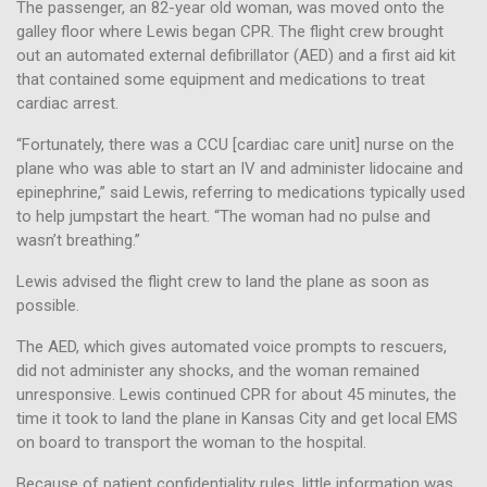
The passenger, an 82-year old woman, was moved onto the
galley floor where Lewis began CPR. The flight crew brought
out an automated external defibrillator (AED) and a first aid kit
that contained some equipment and medications to treat
cardiac arrest.
“Fortunately, there was a CCU [cardiac care unit] nurse on the
plane who was able to start an IV and administer lidocaine and
epinephrine,” said Lewis, referring to medications typically used
to help jumpstart the heart. “The woman had no pulse and
wasn’t breathing.”
Lewis advised the flight crew to land the plane as soon as
possible.
The AED, which gives automated voice prompts to rescuers,
did not administer any shocks, and the woman remained
unresponsive. Lewis continued CPR for about 45 minutes, the
time it took to land the plane in Kansas City and get local EMS
on board to transport the woman to the hospital.
Because of patient confidentiality rules, little information was