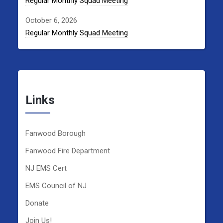
Regular Monthly Squad Meeting
October 6, 2026
Regular Monthly Squad Meeting
Links
Fanwood Borough
Fanwood Fire Department
NJ EMS Cert
EMS Council of NJ
Donate
Join Us!