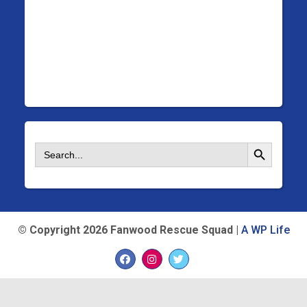
Search Button
Search
for:
©
Copyright 2026 Fanwood Rescue Squad |
A WP Life