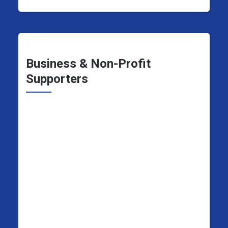
Business & Non-Profit
Supporters