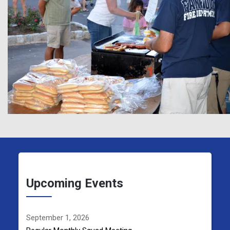
Upcoming Events
September 1, 2026