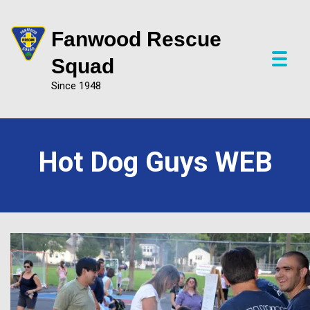
Fanwood Rescue
P
Squad
r
Since 1948
i
m
a
r
y
Hot Dog Guys WEB
M
e
n
u