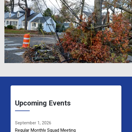
Upcoming Events
September 1, 2026
Regular Monthly Squad Meeting