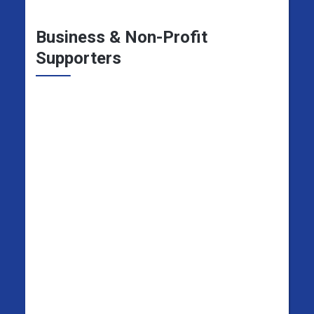
Business & Non-Profit
Supporters