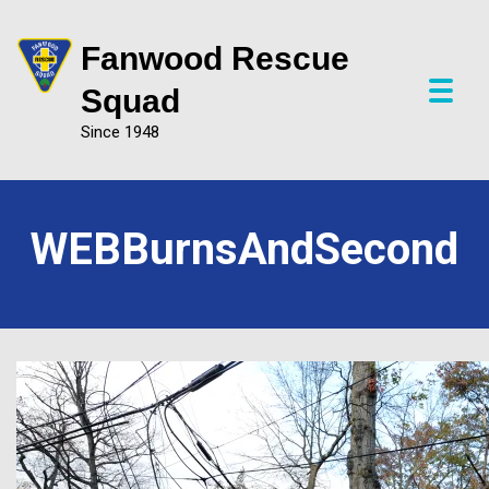
Fanwood Rescue
P
Squad
r
Since 1948
i
m
a
r
y
WEBBurnsAndSecond
M
e
n
u