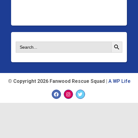
Search Button
Search
for:
©
Copyright 2026 Fanwood Rescue Squad |
A WP Life