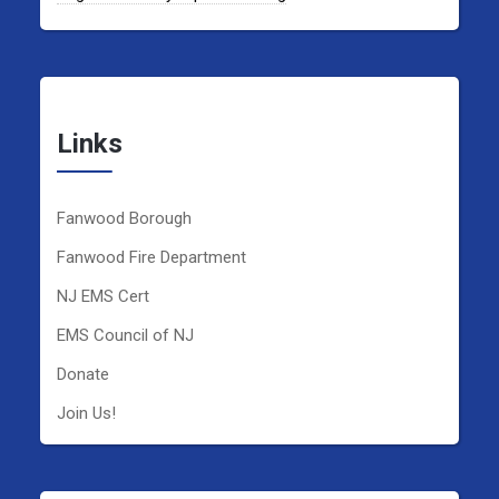
Links
Fanwood Borough
Fanwood Fire Department
NJ EMS Cert
EMS Council of NJ
Donate
Join Us!