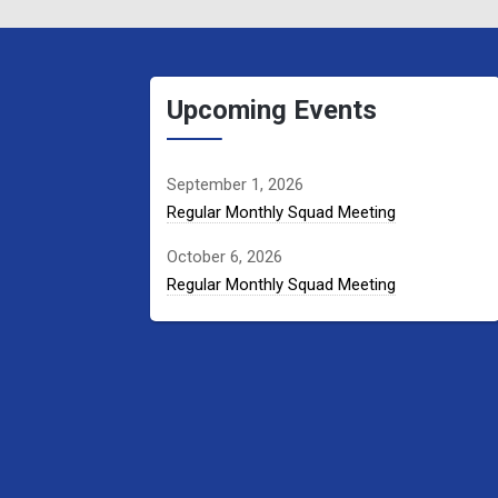
Upcoming Events
September 1, 2026
Regular Monthly Squad Meeting
October 6, 2026
Regular Monthly Squad Meeting