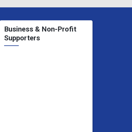
Business & Non-Profit
Supporters