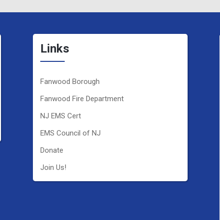
Links
Fanwood Borough
Fanwood Fire Department
NJ EMS Cert
EMS Council of NJ
Donate
Join Us!