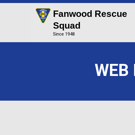
Fanwood Rescue
Squad
Since 1948
WEB F