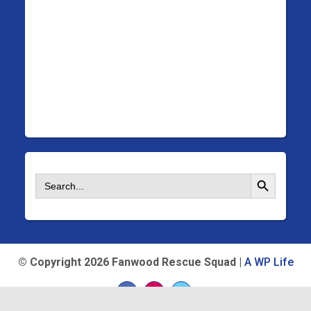
Search Button
Search
for:
©
Copyright 2026 Fanwood Rescue Squad |
A WP Life