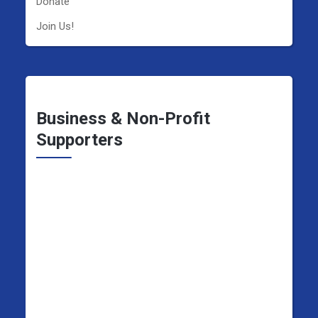
Donate
Join Us!
Business & Non-Profit
Supporters