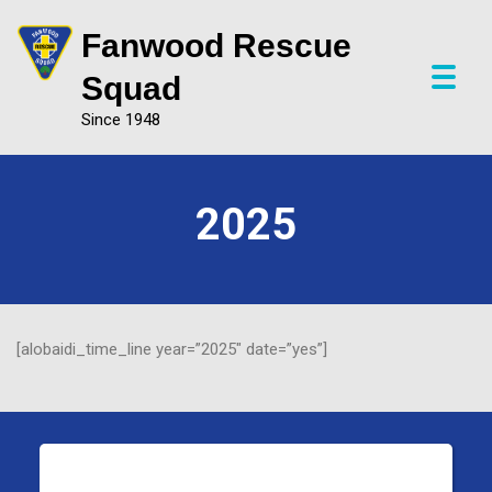
Fanwood Rescue
P
Squad
r
Since 1948
i
m
a
r
2025
y
M
e
n
u
[alobaidi_time_line year=”2025″ date=”yes”]