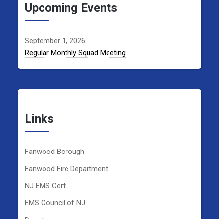
Upcoming Events
September 1, 2026
Regular Monthly Squad Meeting
Links
Fanwood Borough
Fanwood Fire Department
NJ EMS Cert
EMS Council of NJ