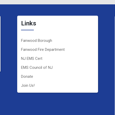
Links
Fanwood Borough
Fanwood Fire Department
NJ EMS Cert
EMS Council of NJ
Donate
Join Us!