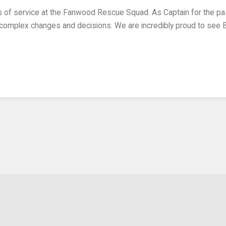
of complex changes and decisions. We are incredibly proud to see