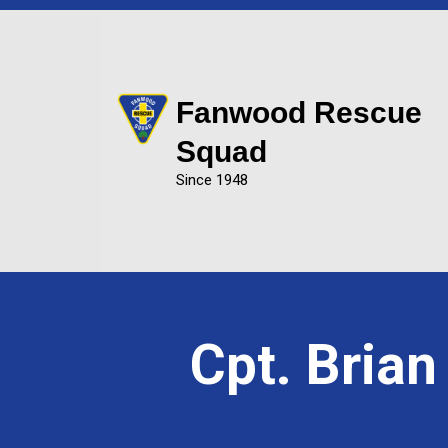
Fanwood Rescue
Squad
Since 1948
Cpt. Bria