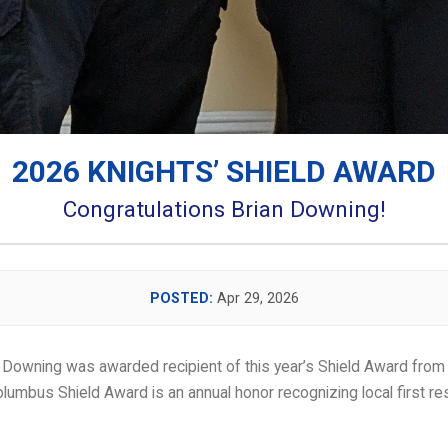
2026 KNIGHTS’ SHIELD AWARD
Congratulations Brian Downing!
POSTED:
Apr 29, 2026
lumbus Shield Award is an annual honor recognizing local first 