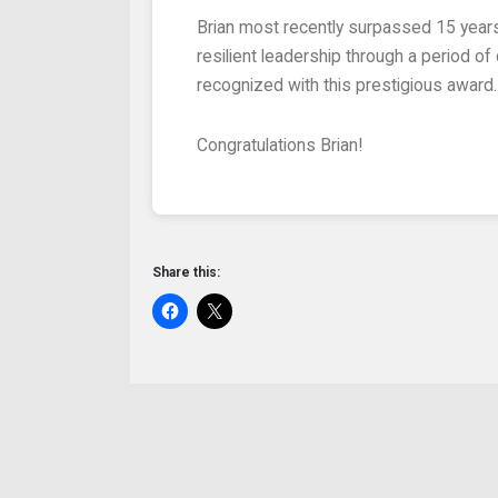
Brian most recently surpassed 15 years of service at the Fanwood Rescue Squad. As Captain for the past two years, he has provided steady,
resilient leadership through a period 
recognized with this prestigious award.
Congratulations Brian!
Share this: