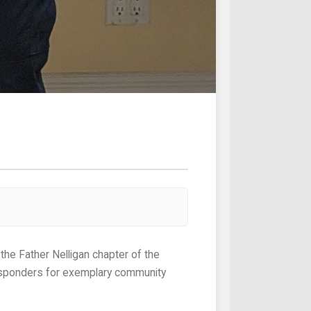
responders for exemplary community