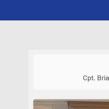
Cpt. Bri