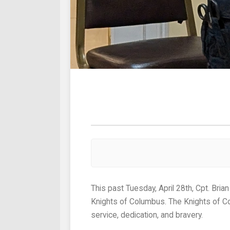
This past Tuesday, April 28th, Cpt. Brian Downing was awarded recipient of this year’s Shield Award from the Father Nelligan chapter of the
Knights of Columbus. The Knights of Co
service, dedication, and bravery.