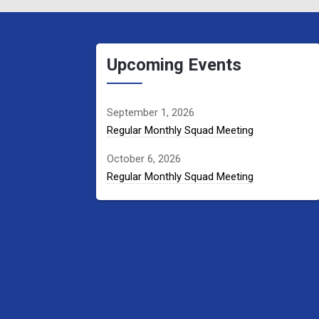
Upcoming Events
September 1, 2026
Regular Monthly Squad Meeting
October 6, 2026
Regular Monthly Squad Meeting