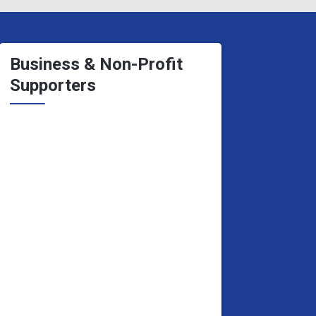
Business & Non-Profit
Supporters