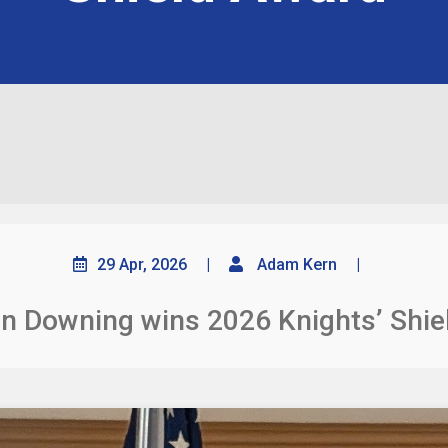
m
m
e
e
n
n
u
u
29 Apr, 2026
|
Adam Kern
|
an Downing wins 2026 Knights’ Shi