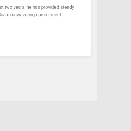
 Brian’s unwavering commitment