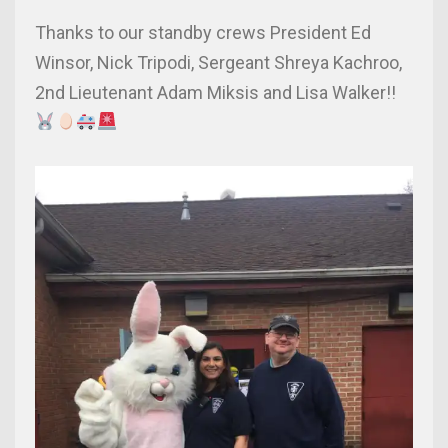
Thanks to our standby crews President Ed
Winsor, Nick Tripodi, Sergeant Shreya Kachroo,
2nd Lieutenant Adam Miksis and Lisa Walker!!