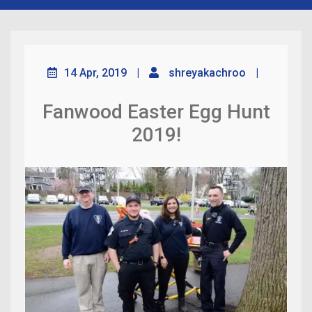
14 Apr, 2019
|
shreyakachroo
|
Fanwood Easter Egg Hunt
2019!