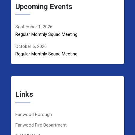
Upcoming Events
September 1, 2026
Regular Monthly Squad Meeting
October 6, 2026
Regular Monthly Squad Meeting
Links
Fanwood Borough
Fanwood Fire Department