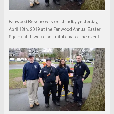
Fanwood Rescue was on standby yesterday,
April 13th, 2019 at the Fanwood Annual Easter
Egg Hunt! It was a beautiful day for the event!