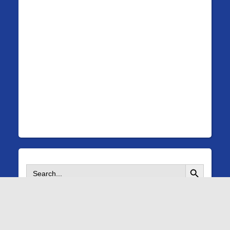
Search Button
Search
for:
©
Copyright 2026 Fanwood Rescue Squad |
A WP Life