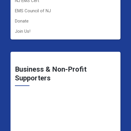
NJ EMS Cert
EMS Council of NJ
Donate
Join Us!
Business & Non-Profit
Supporters