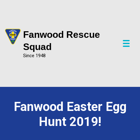
Fanwood Rescue
P
Squad
r
Since 1948
i
m
a
r
y
M
e
Fanwood Easter Egg
n
u
Hunt 2019!