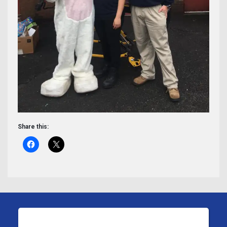
Share this: